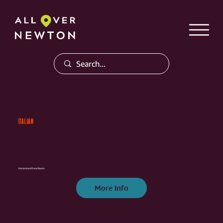
ITALIAN
Nonantum Press Room
More Info