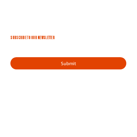
SUBSCRIBE TO OUR NEWSLETTER
Submit