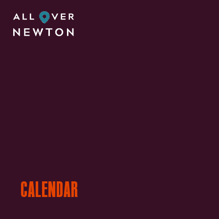
CALENDAR