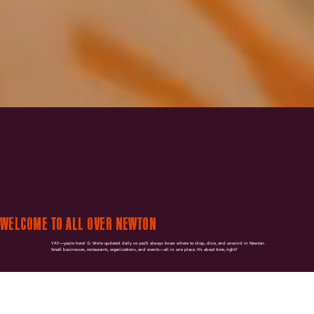
WELCOME TO ALL OVER NEWTON
YAY—you're here! 🥳 We're updated daily so you'll always know where to shop, dine, and unwind in Newton.
Small businesses, restaurants, organizations, and events—all in one place. It's about time, right?