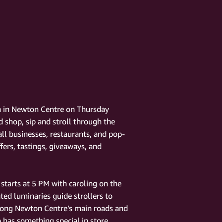
on in Newton Centre on Thursday
 shop, sip and stroll through the
ll businesses, restaurants, and pop-
fers, tastings, giveaways, and
starts at 5 PM with caroling on the
ed luminaries guide strollers to
along Newton Centre’s main roads and
p has something special in store.