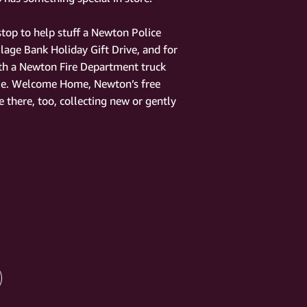
 stop to help stuff a Newton Police
llage Bank Holiday Gift Drive, and for
ith a Newton Fire Department truck
le. Welcome Home, Newton’s free
 there, too, collecting new or gently