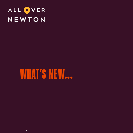
WHAT’S NEW...