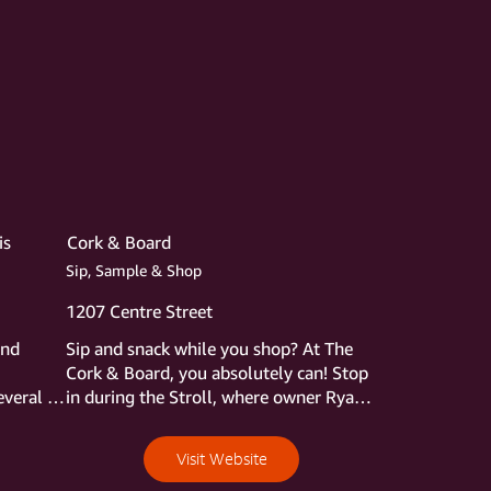
is
Cork & Board
Sip, Sample & Shop
1207 Centre Street
nd 
Sip and snack while you shop? At The 
Cork & Board, you absolutely can! Stop 
veral 
in during the Stroll, where owner Ryan 
rst 
Gott will be hosting a wine tasting 
t 
accompanied by light bites pulled from 
Visit Website
ecials 
the shop’s expansive selection of 