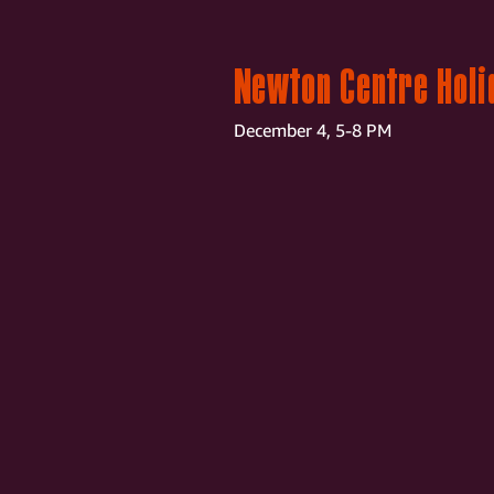
Newton Centre Holi
December 4, 5-8 PM