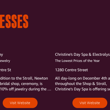
NESSES
ny
Christine's Day Spa & Electrolys
Jewelry
The Lowest Prices of the Year
tre St
1280 Centre Street
ddition to the Stroll, Newton 
All day-long on December 4th a
bridal shop, ceremony, is 
throughout the Shop & Stroll,  
 10% off jewelry during the 
Christine’s Day Spa is offering se
holiday specials to be revealed fi
thing that morning. The only hin
Visit Website
Visit Website
Christine will share is that the sp