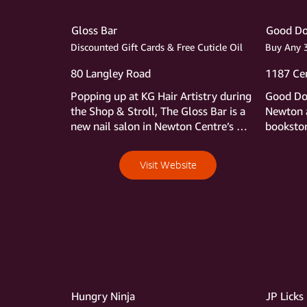
Gloss Bar
Good Do
Discounted Gift Cards & Free Cuticle Oil
Buy Any 3
80 Langley Road
1187 Cen
Popping up at KG Hair Artistry during 
Good Dog
the Shop & Stroll, The Gloss Bar is a 
Newton a
new nail salon in Newton Centre’s 
bookstore
Dellaria building with all of the 
we can e
thoughtful touches to create a first 
hours an
Visit Website
class spa experience. After 20 years in 
find aft
the salon business, owner Summer 
readers c
Tobin knows what clients want—
its huge,
comfort, efficiency, safety, and long-
and book
lasting manicures and pedicures. The 
during t
Gloss Bar delivers on all fronts. 
purchase
Following European trends, Summer 
4th free 
only uses polishes without the chemical 
least ex
TPO, which Europe has banned over 
Hungry Ninja
JP Licks