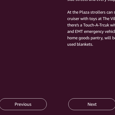
At the Plaza strollers can
cruiser with toys at The Vi
there's a Touch-A-Trcuk w
and EMT emergency vehic
home goods pantry, will be
used blankets.
Previous
Next