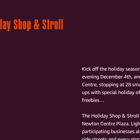
day Shop & Stroll
Kick off the holiday seas
evening December 4th, and
Centre, stopping at 28 sma
ups with special holiday of
freebies…
The Holiday Shop & Stroll 
Newton Centre Plaza. Light
participating businesses 
side streets and every sto