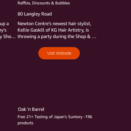
ys to 
Raffles, Discounts & Bubbles
80 Langley Road
up a 
Newton Centre’s newest hair stylist, 
y’s 
Kellie Gaskill of KG Hair Artistry, is 
y Shop 
throwing a party during the Shop & 
g through 
Stroll, and we’re all invited. Stop in, 
rt of 
meet Kellie, and check out her cute 
Visit Website
y’s 
salon. While there pick an ornament or 
e 
dreidel from the everyone’s-a-winner-
m 
bowl and claim a prize—Haircut and 
style? Gloss and blowout?  Luxury 
products? They’re all possibilities.  
She’ll have stocking stuffer gift cards, 
too, discounted 10% during the Stroll, 
and complimentary glasses of 
something bubbly.
Oak 'n Barrel
Free 21+ Tasting of Japan’s Suntory -196
products