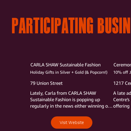
PARTICIPATING BUSI
CARLA SHAW Sustainable Fashion
Ceremo
Holiday Gifts in Silver + Gold (& Popcorn!)
10% off 
79 Union Street
1217 Cen
Lately, Carla from CARLA SHAW 
A late a
Sustainable Fashion is popping up 
Centre's 
regularly in the news either winning one 
offering
award after another or being featured 
Stroll
on Chronicle.  Stop into her shop during 
Visit Website
the Stroll to take in her jewelry made 