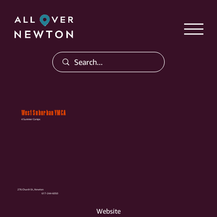
West Suburban YMCA
4 Summer Camps
276 Church St., Newton
617-244-6050
Website