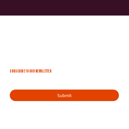
SUBSCRIBE TO OUR NEWSLETTER
Submit