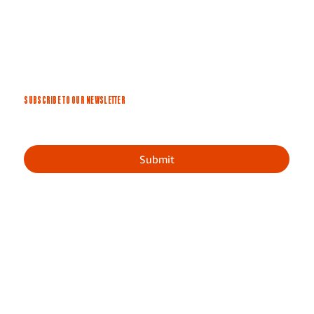
SUBSCRIBE TO OUR NEWSLETTER
Submit