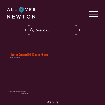
Newton Community Ed Summer Camp
Camp Powerhouse
457 Walnut Street, Newtonville
(617) 559-6999
Website