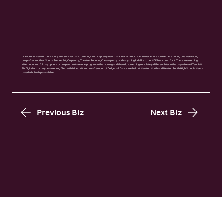
One look at Newton Community Ed’s Summer Camp offerings and it’s pretty clear that kids K-12 could spend their entire summer here taking one week-long
camp after another. Sports, Science, Art, Carpentry, Theatre, Robotics, Chess—pretty much anything kids like to do, NCE has a camp for it. There are morning,
afternoon, and full day options, or campers can take one program in the morning and then do something completely different later in the day—like AM Tennis &
PM Digital Art, or maybe a morning filled with Minecraft and an afternoon of Dodgeball. Camps are held at Newton North and Newton South High Schools. Need-
based scholarships available.
Previous Biz
Next Biz