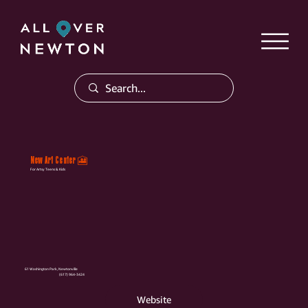
New Art Center 🎦
For Artsy Teens & Kids
61 Washington Park, Newtonville
(617) 964-3424
Website