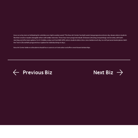
Have an artsy teen or kid looking for activities over April vacation week? The New Art Center has both week-long programs and one-day classes where students
flex their creative muscles alongside others with similar interests. Three hour teen programs include 2D classes (drawing and painting) and ceramics, with both
morning and afternoon options. For K-5 kiddos, camp runs from 9AM-4PM, where students delve into a new medium each day to craft personal masterpieces. Both
the Teen’s 2D and Kid’s programs have options for individual drop-in days.
New Art Center believes all students should have access to art instruction and offers need-based scholarships.
Previous Biz
Next Biz