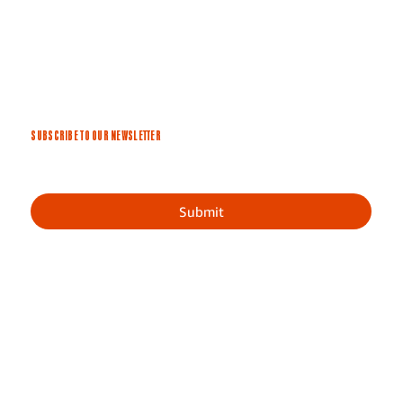
SUBSCRIBE TO OUR NEWSLETTER
Submit