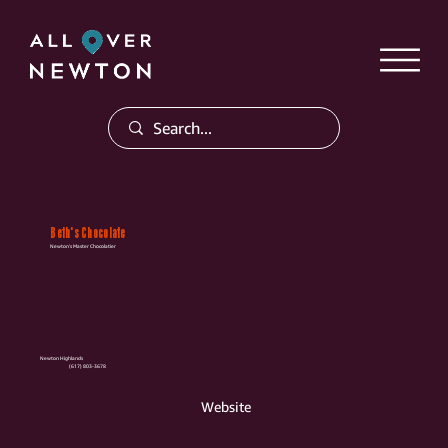
Beth's Chocolate
Newton's Master Chocolatier
Newton Highlands
(617) 803-3678
Website