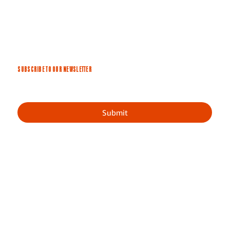
SUBSCRIBE TO OUR NEWSLETTER
Submit