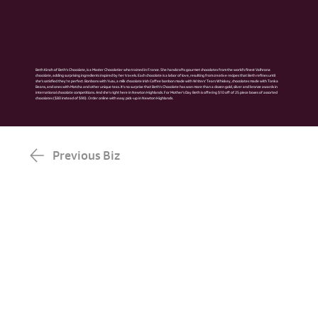
Beth Kirsch of Beth’s Chocolate, is a Master Chocolatier who trained in France. She handcrafts gourmet chocolates from the world’s finest Valhrona
chocolate, adding surprising ingredients inspired by her travels. Each chocolate is a labor of love, resulting from creative recipes that Beth refines until
she’s satisfied they’re perfect. Bonbons with Yuzu, a milk chocolate Irish Coffee bonbon made with Writers’ Tears Whiskey, chocolates made with Tonka
Beans, and ones with Matcha and other unique teas. It’s no surprise that Beth’s Chocolate has won more than a dozen gold, silver and bronze awards in
international chocolate competitions. And she’s right here in Newton Highlands. For Mother's Day Beth is offering $10 off of 25 piece boxes of assorted
chocolates ($80 instead of $90). Order online with easy pick-up in Newton Highlands.
Previous Biz
Next Biz