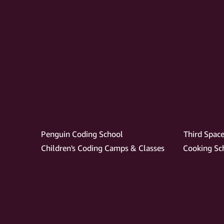
Penguin Coding School
Third Space
Children's Coding Camps & Classes
Cooking Sch