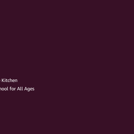
 Kitchen
ool for All Ages