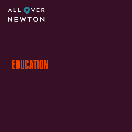
EDUCATION