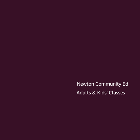
Newton Community Ed
Adults & Kids' Classes