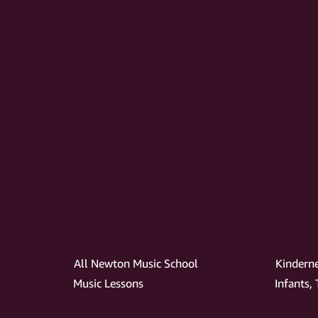
All Newton Music School
Kindern
Music Lessons
Infants,