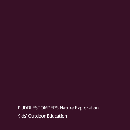
PUDDLESTOMPERS Nature Exploration
Kids' Outdoor Education