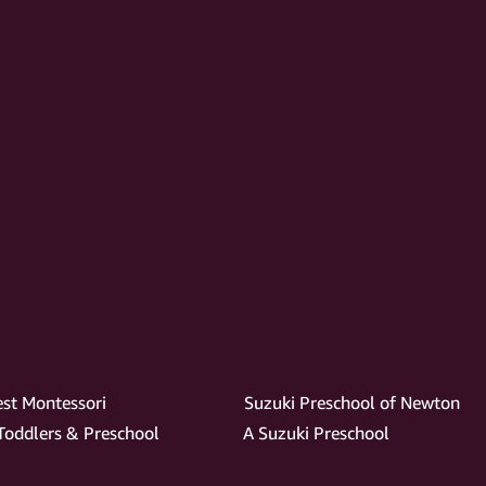
est Montessori
Suzuki Preschool of Newton
 Toddlers & Preschool
A Suzuki Preschool