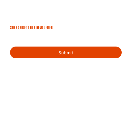
SUBSCRIBE TO OUR NEWSLETTER
Submit