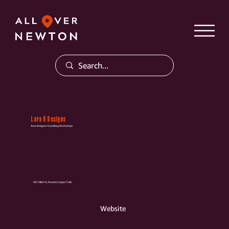
Lara B Designs
New Designer Handbag Workshops
381 Elliot St, Newton Upper Falls
Website