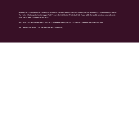
Designer Lara van Slyke of Lara B. Designs handcrafts (and sells) distinctive leather handbags and accessories right in her working studio at
The Mall at Echo Bridge in Newton Upper Falls! Featured in NBC Boston The Hub, British Vogue & Elle, her stylish creations are available in-
store and at select boutiques across the U.S.
Want a hands-on experience? Join one of Lara’s Designer Handbag Workshops and craft your own unique leather bag!
Visit Thursday-Saturday, 12-4, and find your next favorite bag!
Previous Biz
Next Biz